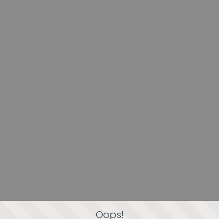
Oops!