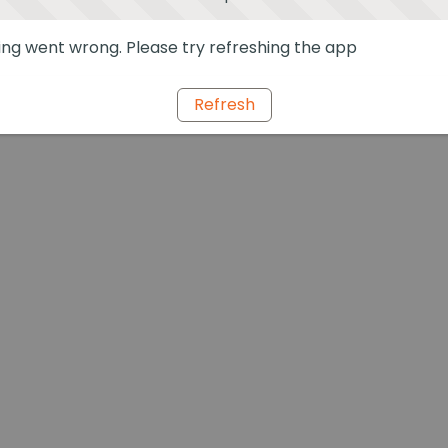
ng went wrong. Please try refreshing the app
Refresh