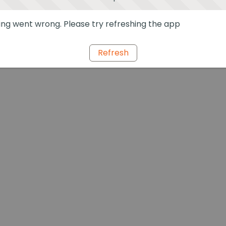
ng went wrong. Please try refreshing the app
Refresh