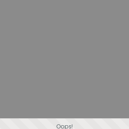
Oops!