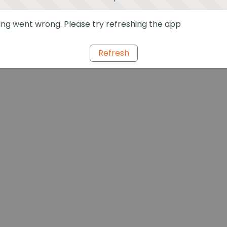
ng went wrong. Please try refreshing the app
Refresh