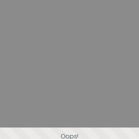
Oops!