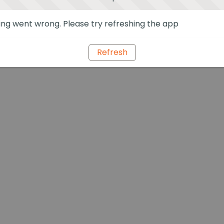
ng went wrong. Please try refreshing the app
Refresh