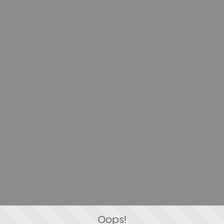
Oops!